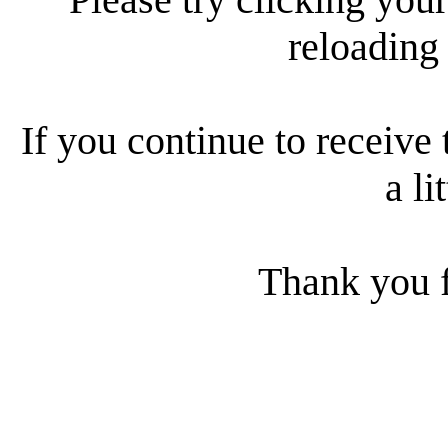
reloading
If you continue to receive 
a li
Thank you f