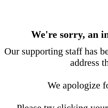
We're sorry, an i
Our supporting staff has be
address th
We apologize f
Please try clicking your